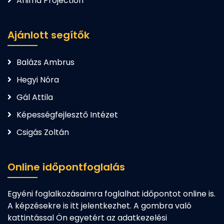
Anima Projection
Ajánlott segítők
Balázs Ambrus
Hegyi Nóra
Gál Attila
Képességfejlesztő Intézet
Csigás Zoltán
Online időpontfoglalás
Egyéni foglalkozásaimra foglalhat időpontot online is.
A képzésekre is itt jelentkezhet. A gombra való
kattintással Ön egyetért az adatkezelési