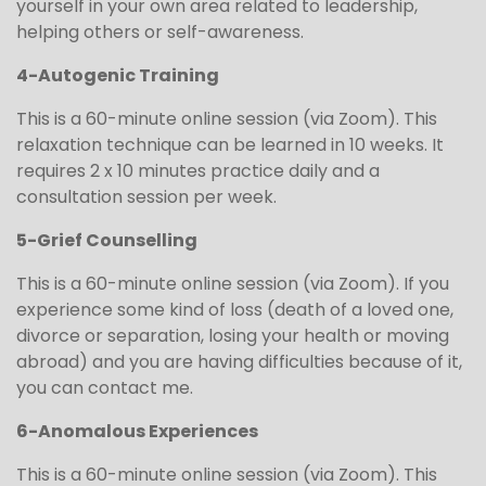
yourself in your own area related to leadership,
helping others or self-awareness.
4-Autogenic Training
This is a 60-minute online session (via Zoom). This
relaxation technique can be learned in 10 weeks. It
requires 2 x 10 minutes practice daily and a
consultation session per week.
5-Grief Counselling
This is a 60-minute online session (via Zoom). If you
experience some kind of loss (death of a loved one,
divorce or separation, losing your health or moving
abroad) and you are having difficulties because of it,
you can contact me.
6-Anomalous Experiences
This is a 60-minute online session (via Zoom). This