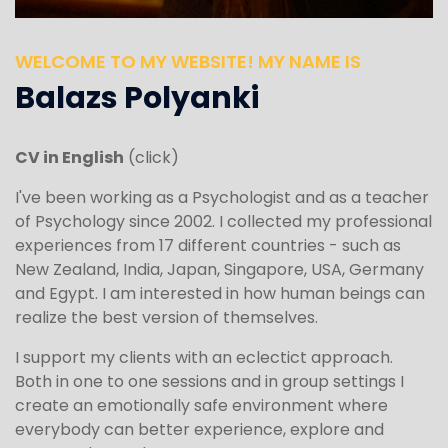
WELCOME TO MY WEBSITE! MY NAME IS
Balazs Polyanki
CV in English
(click)
I've been working as a Psychologist and as a teacher
of Psychology since 2002. I collected my professional
experiences from 17 different countries - such as
New Zealand, India, Japan, Singapore, USA, Germany
and Egypt. I am interested in how human beings can
realize the best version of themselves.
I support my clients with an eclectict approach.
Both in one to one sessions and in group settings I
create an emotionally safe environment where
everybody can better experience, explore and