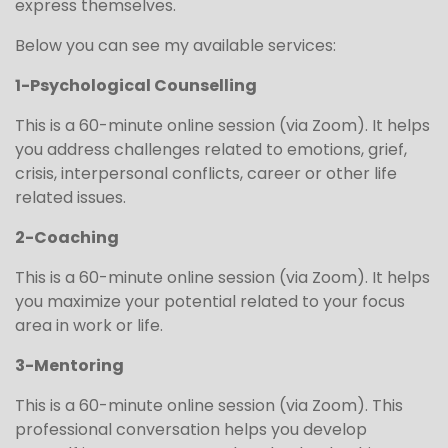
express themselves.
Below you can see my available services:
1-Psychological Counselling
This is a 60-minute online session (via Zoom). It helps
you address challenges related to emotions, grief,
crisis, interpersonal conflicts, career or other life
related issues.
2-Coaching
This is a 60-minute online session (via Zoom). It helps
you maximize your potential related to your focus
area in work or life.
3-Mentoring
This is a 60-minute online session (via Zoom). This
professional conversation helps you develop