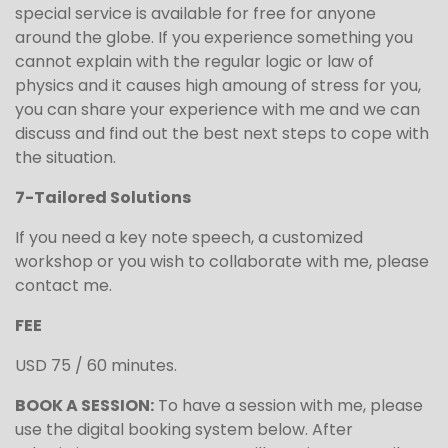
special service is available for free for anyone
around the globe. If you experience something you
cannot explain with the regular logic or law of
physics and it causes high amoung of stress for you,
you can share your experience with me and we can
discuss and find out the best next steps to cope with
the situation.
7-Tailored Solutions
If you need a key note speech, a customized
workshop or you wish to collaborate with me, please
contact me.
FEE
USD 75 / 60 minutes.
BOOK A SESSION:
To have a session with me, please
use the digital booking system below. After