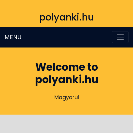
polyanki.hu
MENU
Welcome to
polyanki.hu
Magyarul