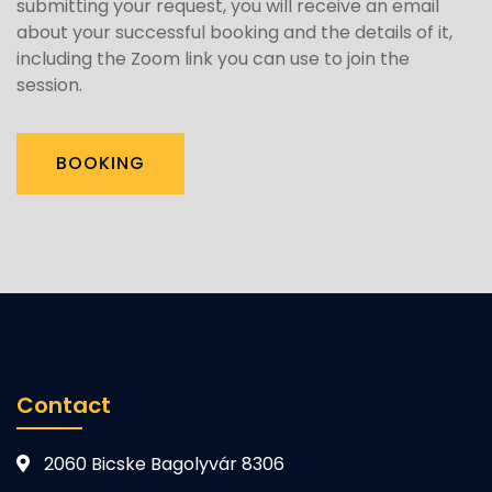
submitting your request, you will receive an email
about your successful booking and the details of it,
including the Zoom link you can use to join the
session.
BOOKING
Contact
2060 Bicske Bagolyvár 8306