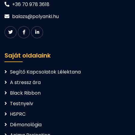
+36 70 978 3618
balazs@polyanki.hu
Saját oldalaink
Segítő Kapcsolatok Lélektana
A stressz ára
Black Ribbon
Testnyelv
HSPRC
Démonológia